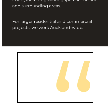
and surrounding areas.
For larger residential and commercial
projects, we work Auckland-wide.