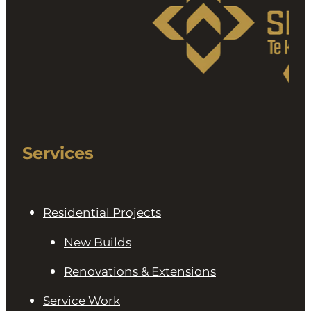
Services
Residential Projects
New Builds
Renovations & Extensions
Service Work