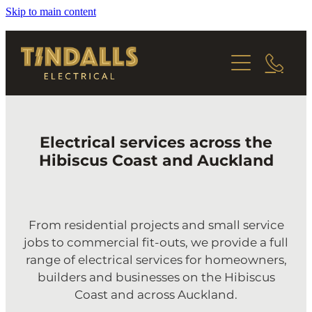
Skip to main content
HOME
SERVICES
ABOUT
RESIDENTIAL PROJECTS
Electrical services across the
REPAIRS & UPGRADES
CONTACT
Hibiscus Coast and Auckland
COMMERCIAL WORK
From residential projects and small service
jobs to commercial fit-outs, we provide a full
range of electrical services for homeowners,
builders and businesses on the Hibiscus
Coast and across Auckland.