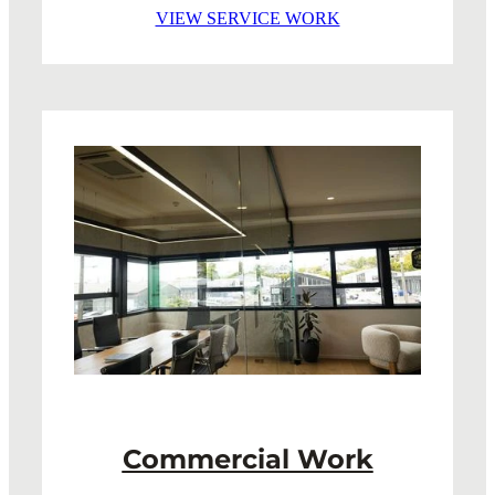
VIEW SERVICE WORK
Commercial Work