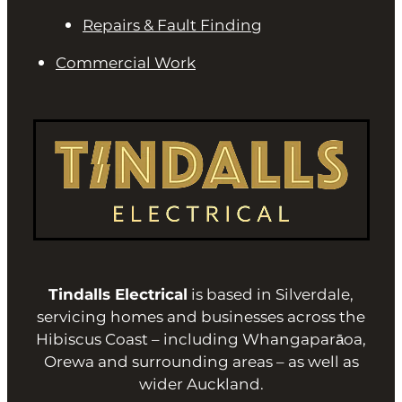
Repairs & Fault Finding
Commercial Work
Tindalls Electrical
is based in Silverdale,
servicing homes and businesses across the
Hibiscus Coast – including Whangaparāoa,
Orewa and surrounding areas – as well as
wider Auckland.