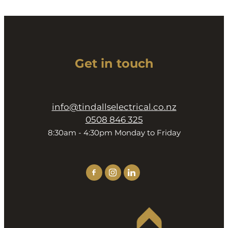
Get in touch
info@tindallselectrical.co.nz
0508 846 325
8:30am - 4:30pm Monday to Friday