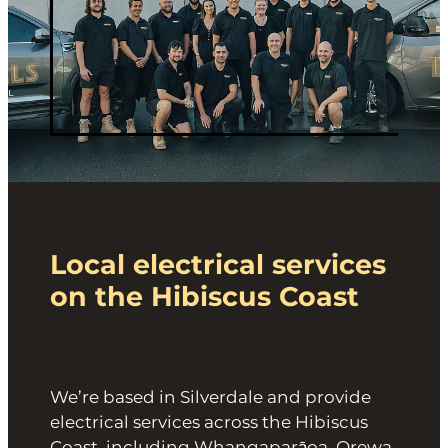
Local electrical services
on the Hibiscus Coast
We’re based in Silverdale and provide
electrical services across the Hibiscus
Coast, including Whangaparāoa, Orewa