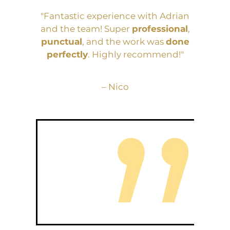
"Fantastic experience with Adrian
and the team! Super
professional
,
punctual
, and the work was
done
perfectly
. Highly recommend!"
– Nico