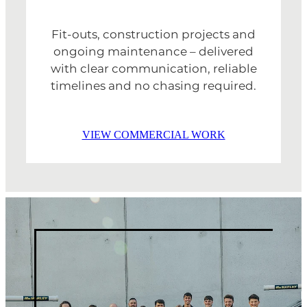
Fit-outs, construction projects and
ongoing maintenance – delivered
with clear communication, reliable
timelines and no chasing required.
VIEW COMMERCIAL WORK