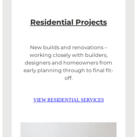
Residential Projects
New builds and renovations –
working closely with builders,
designers and homeowners from
early planning through to final fit-
off.
VIEW RESIDENTIAL SERVICES