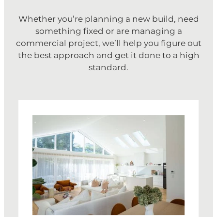
Whether you’re planning a new build, need
something fixed or are managing a
commercial project, we’ll help you figure out
the best approach and get it done to a high
standard.