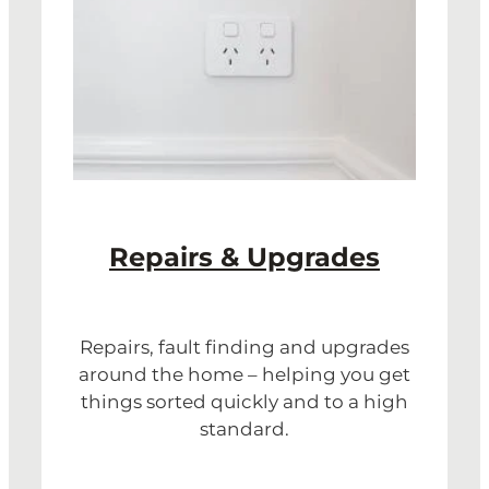
Repairs & Upgrades
Repairs, fault finding and upgrades
around the home – helping you get
things sorted quickly and to a high
standard.